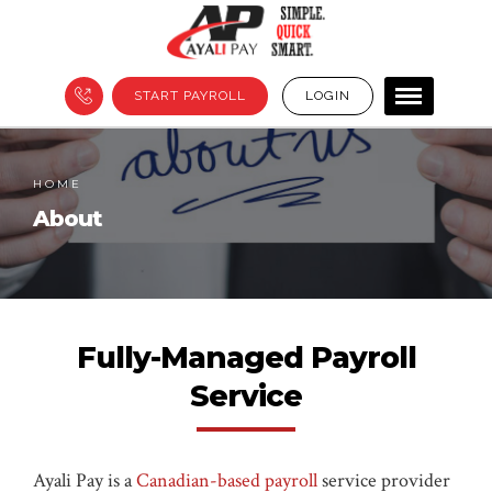
START PAYROLL
LOGIN
HOME
About
Fully-Managed Payroll
Service
Ayali Pay is a
Canadian-based payroll
service provider