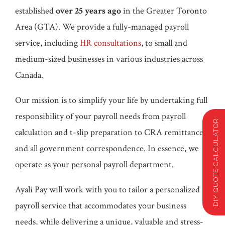
established
over 25 years ago
in the Greater Toronto
Area (GTA). We provide a fully-managed payroll
service, including
HR consultations
, to small and
medium-sized businesses in various industries across
Canada.
Our mission is to simplify your life by undertaking full
responsibility of your payroll needs from payroll
DIY QUOTE CALCULATOR
calculation and t-slip preparation to CRA remittances
and all government correspondence. In essence, we
operate as your personal payroll department.
Ayali Pay will work with you to tailor a personalized
payroll service that accommodates your business
needs, while delivering a unique, valuable and stress-