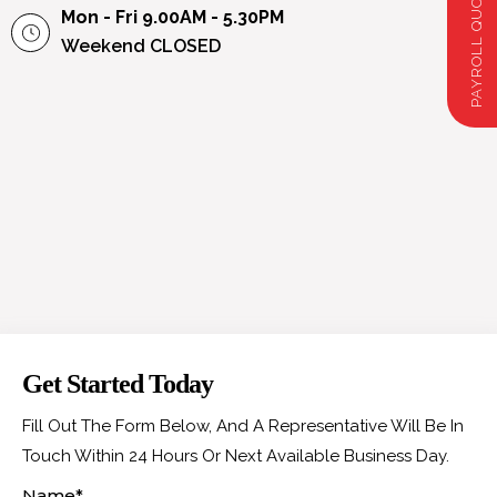
Mon - Fri 9.00AM - 5.30PM
Weekend
CLOSED
Get Started Today
Fill Out The Form Below, And A Representative Will Be In
Touch Within 24 Hours Or Next Available Business Day.