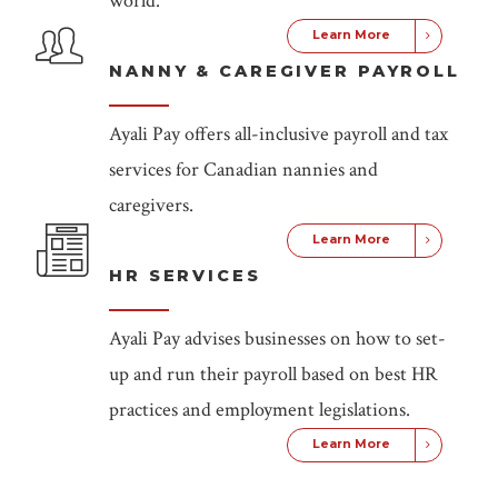
world.
Learn More
NANNY & CAREGIVER PAYROLL
Ayali Pay offers all-inclusive payroll and tax
services for Canadian nannies and
caregivers.
Learn More
HR SERVICES
Ayali Pay advises businesses on how to set-
up and run their payroll based on best HR
practices and employment legislations.
Learn More