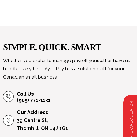
SIMPLE. QUICK. SMART
Whether you prefer to manage payroll yourself or have us
handle everything, Ayali Pay has a solution built for your
Canadian small business.
Call Us
(905) 771-1131
PAYROLL QUOTE CALCULATOR
Our Address
39 Centre St,
Thornhill, ON L4J 1G1