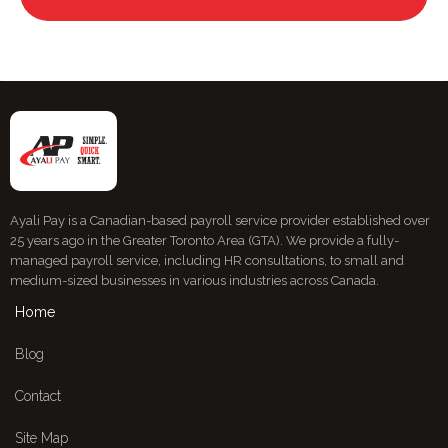
Ayali Pay is a Canadian-based payroll service provider established over
25 years ago in the Greater Toronto Area (GTA). We provide a fully-
managed payroll service, including HR consultations, to small and
medium-sized businesses in various industries across Canada.
Home
Blog
Contact
Site Map