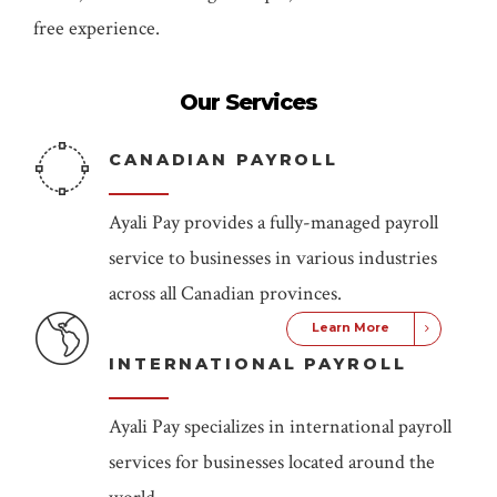
free experience.
Our Services
CANADIAN PAYROLL
Ayali Pay provides a fully-managed payroll
service to businesses in various industries
across all Canadian provinces.
Learn More
INTERNATIONAL PAYROLL
Ayali Pay specializes in international payroll
services for businesses located around the