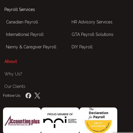
Payroll Services
Canadian Payroll
HR Advisory Services
International Payroll
GTA Payroll Solutions
Nanny & Caregiver Payroll
DIY Payroll
About
Why Us?
Our Clients
Follow Us: