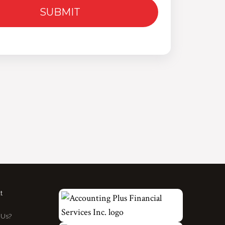
t
Us?