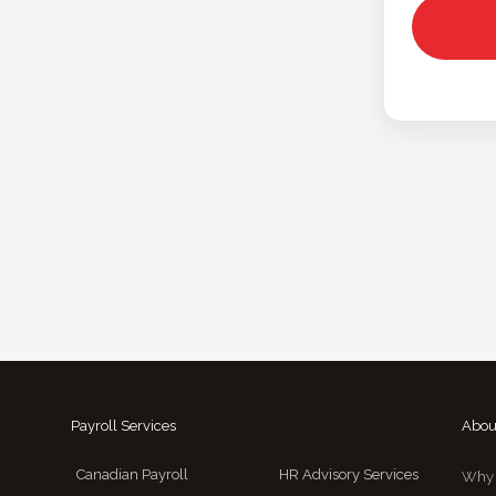
Payroll Services
Abou
Canadian Payroll
HR Advisory Services
Why 