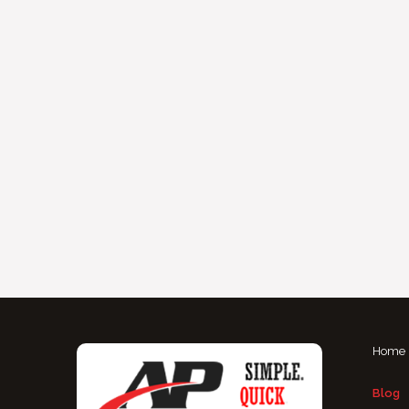
Home
Blog