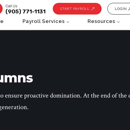
Call Us
START PAYROLL
LOGIN
(905) 771-1131
e
Payroll Services
Resources
lumns
to ensure proactive domination. At the end of the 
generation.