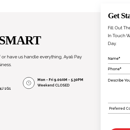
Get St
Fill Out T
In Touch W
 SMART
Day.
or have us handle everything, Ayali Pay
iness.
Mon - Fri 9.00AM - 5.30PM
Weekend
CLOSED
L4J 1G1