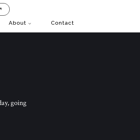
About
Contact
day, going