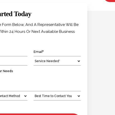
arted Today
he Form Below, And A Representative Will Be
ithin 24 Hours Or Next Available Business