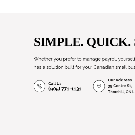
SIMPLE. QUICK.
Whether you prefer to manage payroll yourself 
has a solution built for your Canadian small bus
Our Address
Call Us
39 Centre St,
(905) 771-1131
Thornhill, ON 