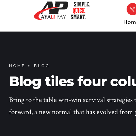
Hom
HOME
BLOG
Blog tiles four co
Bring to the table win-win survival strategies 
forward, a new normal that has evolved from 