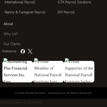
International Payroll
GTA Payroll Solutions
Nanny & Caregiver Payroll
DIY Payroll
About
Why Us?
Our Clients
Follow Us:
© 2026 Payroll Services - www.ayali.ca. All Rights Reserved.
Payroll Quote Calculator