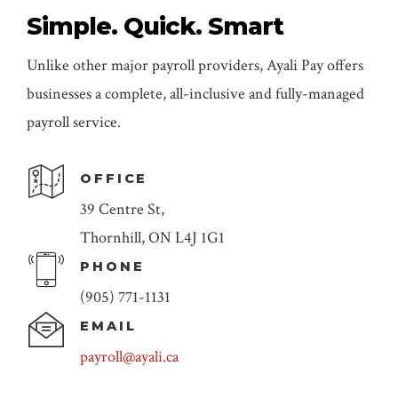
Simple. Quick. Smart
Unlike other major payroll providers, Ayali Pay offers
businesses a complete, all-inclusive and fully-managed
payroll service.
OFFICE
39 Centre St,
Thornhill, ON L4J 1G1
PHONE
(905) 771-1131
EMAIL
payroll@ayali.ca