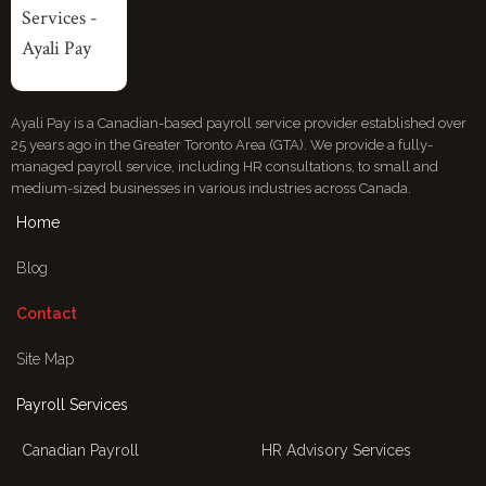
Ayali Pay is a Canadian-based payroll service provider established over
25 years ago in the Greater Toronto Area (GTA). We provide a fully-
managed payroll service, including HR consultations, to small and
medium-sized businesses in various industries across Canada.
Home
Blog
Contact
Site Map
Payroll Services
Canadian Payroll
HR Advisory Services