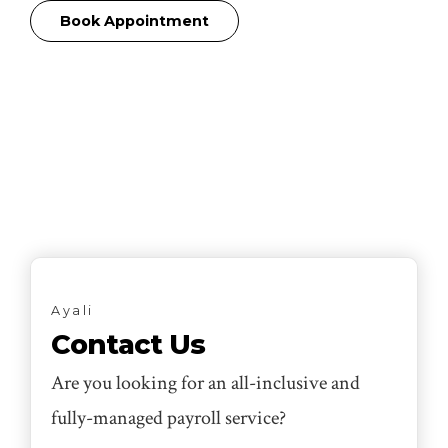
Book Appointment
Ayali
Contact Us
Are you looking for an all-inclusive and
fully-managed payroll service?