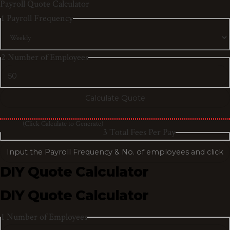
Payroll Quote Calculator
1
Payroll Frequency
2
Number of Employees
(Click Calculate to Generate)
3
Total Fees Per Pay
DIY Quote Calculator
DIY Quote Calculator
1
Number of Employees