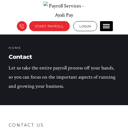
START PAYROLL
LOGIN
HOME
Contact
Let us take the entire payroll process off your hands,
so you can focus on the important aspects of running
and growing your business.
CONTACT US