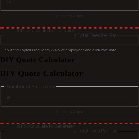
(Click Calculate to Generate)
3
Total Fees Per Pay
DIY Quote Calculator
DIY Quote Calculator
1
Number of Employees
(Click Calculate to Generate)
2
Total Fees Per Pay