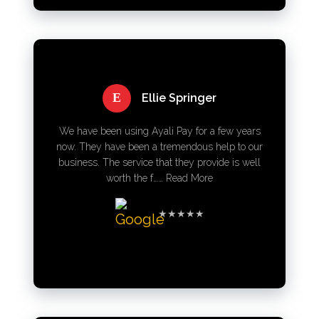
E
Ellie Springer
We have been using Ayali Pay for a few years
now. They have been a tremendous help to our
business. The service that they provide is well
worth the f……
Read More
★★★★★