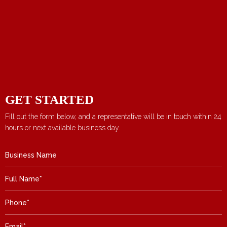
GET STARTED
Fill out the form below, and a representative will be in touch within 24
hours or next available business day.