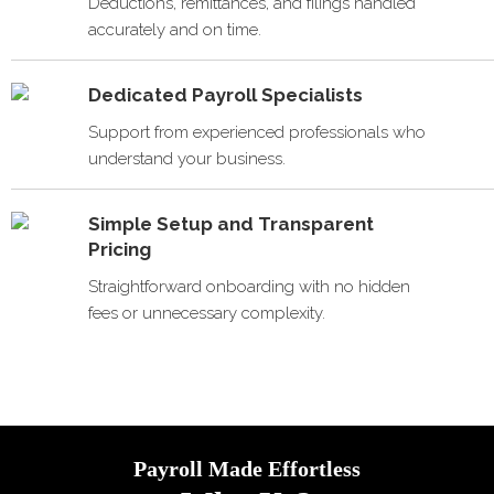
Deductions, remittances, and filings handled
accurately and on time.
Dedicated Payroll Specialists
Support from experienced professionals who
understand your business.
Simple Setup and Transparent
Pricing
Straightforward onboarding with no hidden
fees or unnecessary complexity.
Payroll Made Effortless