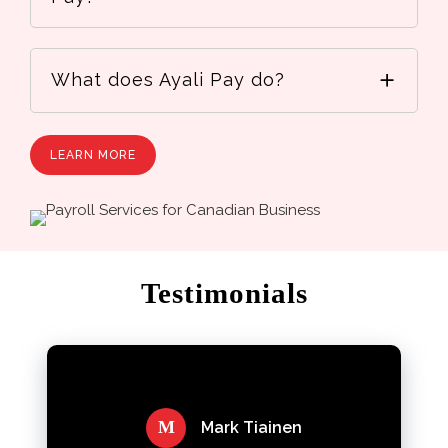
What does Ayali Pay do?
LEARN MORE
Testimonials
M
Mark Tiainen