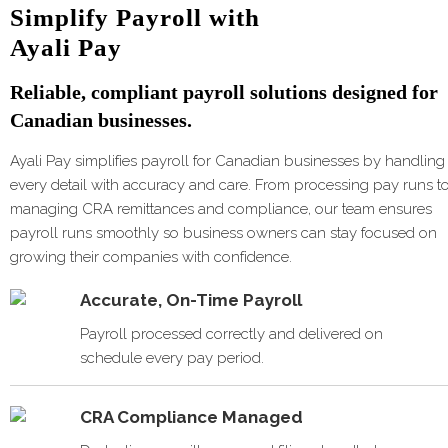
Simplify Payroll with
Ayali Pay
Reliable, compliant payroll solutions designed for
Canadian businesses.
Ayali Pay simplifies payroll for Canadian businesses by handling
every detail with accuracy and care. From processing pay runs t
managing CRA remittances and compliance, our team ensures
payroll runs smoothly so business owners can stay focused on
growing their companies with confidence.
Accurate, On-Time Payroll
Payroll processed correctly and delivered on
schedule every pay period.
CRA Compliance Managed