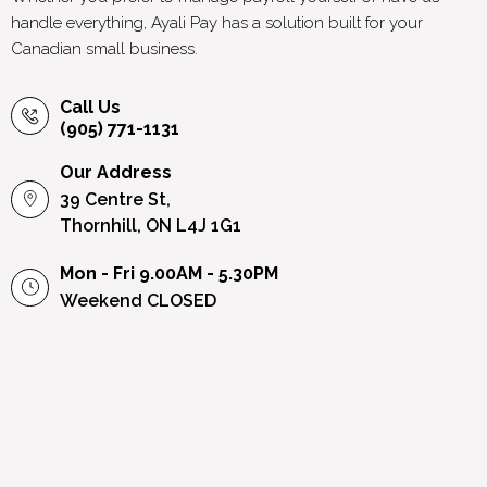
handle everything, Ayali Pay has a solution built for your
Canadian small business.
Call Us
(905) 771-1131
Our Address
39 Centre St,
Thornhill, ON L4J 1G1
Mon - Fri 9.00AM - 5.30PM
Weekend
CLOSED