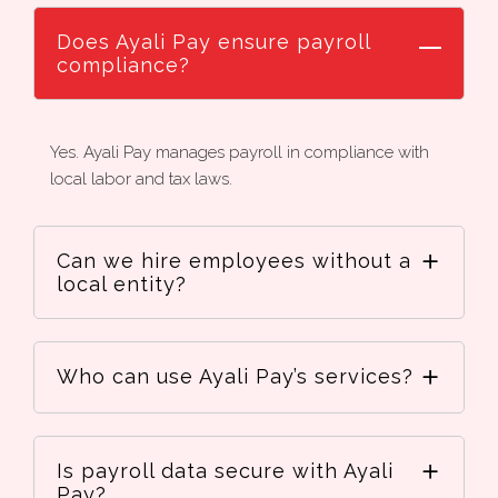
Does Ayali Pay ensure payroll
compliance?
Yes. Ayali Pay manages payroll in compliance with
local labor and tax laws.
Can we hire employees without a
local entity?
Who can use Ayali Pay’s services?
Is payroll data secure with Ayali
Pay?