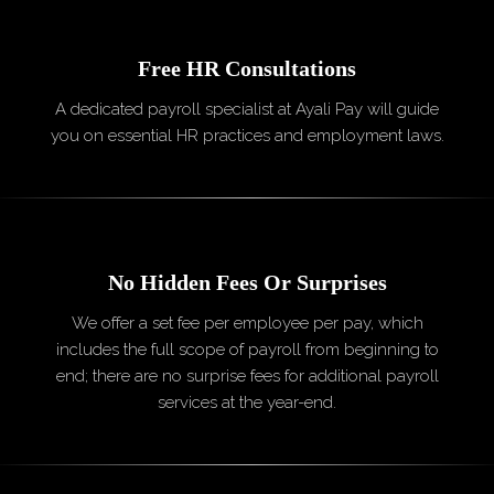
Free HR
Consultations
A dedicated payroll specialist at Ayali Pay will guide
you on essential HR practices and employment laws.
No Hidden Fees Or
Surprises
We offer a set fee per employee per pay, which
includes the full scope of payroll from beginning to
end; there are no surprise fees for additional payroll
services at the year-end.