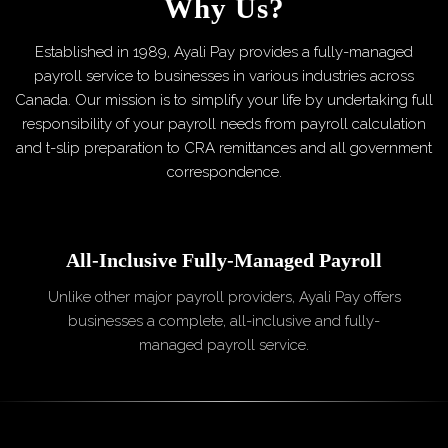
Why Us?
Established in 1989, Ayali Pay provides a fully-managed
payroll service to businesses in various industries across
Canada. Our mission is to simplify your life by undertaking full
responsibility of your payroll needs from payroll calculation
and t-slip preparation to CRA remittances and all government
correspondence.
All-Inclusive
Fully-Managed Payroll
Unlike other major payroll providers, Ayali Pay offers
businesses a complete, all-inclusive and fully-
managed payroll service.