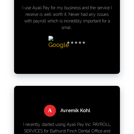
I use Ayali Pay for my business and the service I
receive is well worth it. Never had any issues
with payroll which is incredibly important for a
smal…
★★★★★
A
Avremik Kohl
I recently started using Ayali Pay Inc. PAYROLL
SERVICES for Bathurst Finch Dental Office and