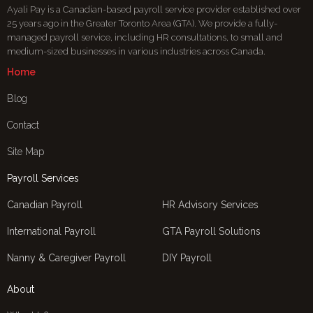
Ayali Pay is a Canadian-based payroll service provider established over
25 years ago in the Greater Toronto Area (GTA). We provide a fully-
managed payroll service, including HR consultations, to small and
medium-sized businesses in various industries across Canada.
Home
Blog
Contact
Site Map
Payroll Services
Canadian Payroll
HR Advisory Services
International Payroll
GTA Payroll Solutions
Nanny & Caregiver Payroll
DIY Payroll
About