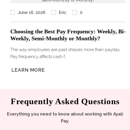
June 16, 2026
Eric
0
Choosing the Best Pay Frequency: Weekly, Bi-
Weekly, Semi-Monthly or Monthly?
The way employees are paid shapes more than payday.
Pay frequency affects cash f…
LEARN MORE
Frequently Asked Questions
Everything you need to know about working with Ayali
Pay.