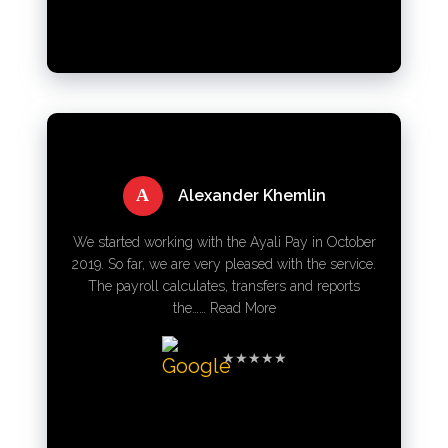
A
Alexander Khemlin
We started working with the Ayali Pay in October
2019. So far, we are very pleased with the service.
The payroll calculates, transfers and reports
the……
Read More
★★★★★