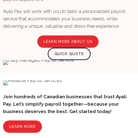
Ayali Pay will work with you to tailor a personalized payroll
service that accommodates your business needs, while
delivering a unique, valuable and stress-free experience.
LEARN MORE ABOUT US
QUICK QUOTE
Join hundreds of Canadian businesses that trust Ayali
Pay. Let’s simplify payroll together—because your
business deserves the best. Get started today!
LEARN MORE