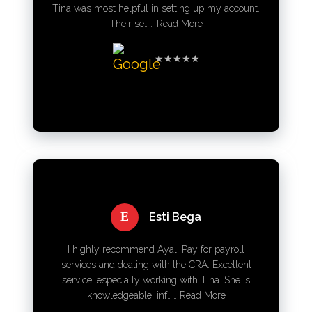
Tina was most helpful in setting up my account.
Their se……
Read More
★★★★★
E
Esti Bega
I highly recommend Ayali Pay for payroll
services and dealing with the CRA. Excellent
service, especially working with Tina. She is
knowledgeable, inf……
Read More