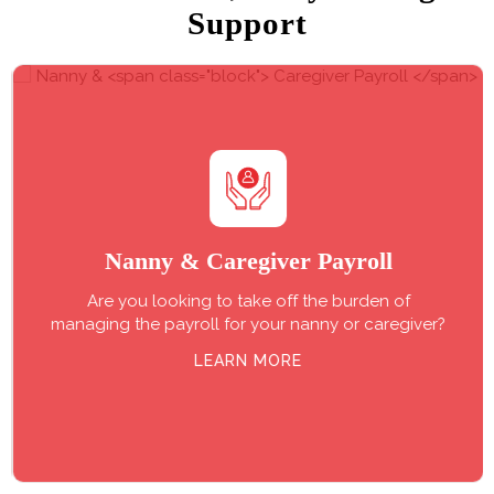
Support
Nanny &
Caregiver Payroll
Are you looking to take off the burden of
managing the payroll for your nanny or caregiver?
LEARN MORE