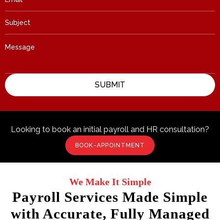
Looking to book an initial payroll and HR consultation?
BOOK-APPOINTMENT
We Make It Simple
Payroll Services Made Simple
with Accurate, Fully Managed