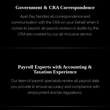
Government & CRA
Correspondence
Ayali Pay handles all correspondence and
communication with the CRA on your behalf when it
comes to payroll; all payroll reviews or audits by the
CRA are covered by our all-inclusive service.
Payroll Experts with Accounting
&
Taxation Experience
Our team of payroll specialists review all payroll data
you provide to ensure accuracy and compliance with
employment and tax regulations.