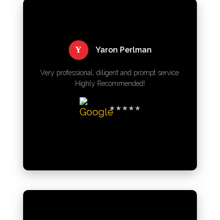
Y
Yaron Perlman
Very professional, diligent and prompt service.
Highly Recommended!
★★★★★