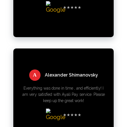
★★★★★
A
Alexander Shimanovsky
Everything was done in time , and efficiently! I
am very satisfied with Ayali Pay service. Please
keep up the great work!
★★★★★