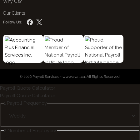
Why Us?
Our Clients
Follow Us:
© 2026 Payroll Services - www.ayali.ca. All Rights Reserved.
Payroll Quote Calculator
Payroll Quote Calculator
1
Payroll Frequency
2
Number of Employees