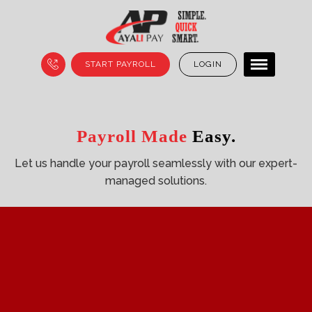
START PAYROLL
LOGIN
Smart Payroll
Payroll Made
Payroll Made
Solutions.
Simple.
Easy.
Experience stress-free payroll with our reliable,
Let us handle your payroll seamlessly with our
Let us simplify your payroll with our
fully-managed
expert-
end-to-
end management services.
managed solutions.
services.