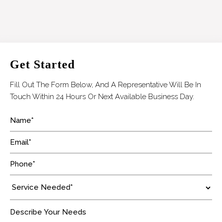
Get Started
Fill Out The Form Below, And A Representative Will Be In
Touch Within 24 Hours Or Next Available Business Day.