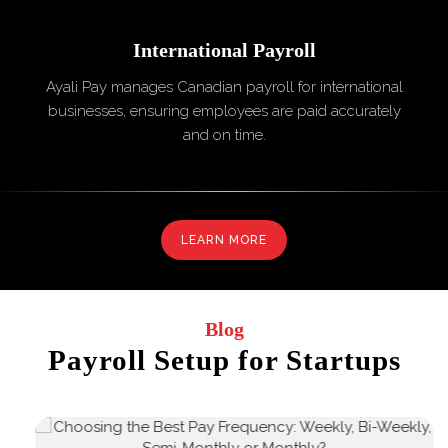
International
Payroll
Ayali Pay manages Canadian payroll for international
businesses, ensuring employees are paid accurately
and on time.
LEARN MORE
Blog
Payroll Setup for Startups