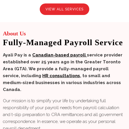
VIEW ALL SERVICES
About Us
Fully-Managed Payroll Service
Ayali Pay is a
Canadian-based payroll
service provider
established over 25 years ago in the Greater Toronto
Area (GTA). We provide a fully-managed payroll
service, including
HR consultations
, to small and
medium-sized businesses in various industries across
Canada.
Our mission is to simplify your life by undertaking full
responsibility of your payroll needs from payroll calculation
and t-slip preparation to CRA remittances and all government
correspondence. In essence, we operate as your personal
payroll department.