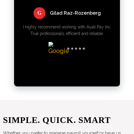
G
Gilad Raz-Rozenberg
I highly recommend working with Ayali Pay Inc.
True professionals, efficient and reliable.
★★★★★
SIMPLE. QUICK. SMART
Whether you prefer to manage payroll yourself or have us