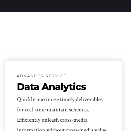
ADVANCED SERVICE
Data Analytics
Quickly maximize timely deliverables
for real-time maintain schemas.
Efficiently unleash cross-media
information without cross-media value.