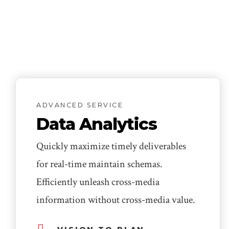
ADVANCED SERVICE
Data Analytics
Quickly maximize timely deliverables
for real-time maintain schemas.
Efficiently unleash cross-media
information without cross-media value.