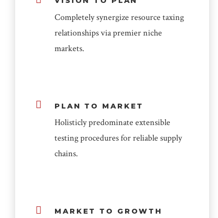
VISION TO PLAN
Completely synergize resource taxing
relationships via premier niche
markets.
PLAN TO MARKET
Holisticly predominate extensible
testing procedures for reliable supply
chains.
MARKET TO GROWTH