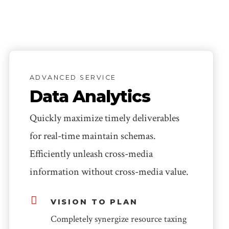
ADVANCED SERVICE
Data Analytics
Quickly maximize timely deliverables
for real-time maintain schemas.
Efficiently unleash cross-media
information without cross-media value.
VISION TO PLAN
Completely synergize resource taxing