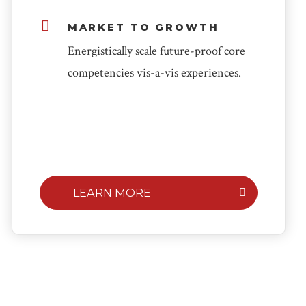
MARKET TO GROWTH
Energistically scale future-proof core
competencies vis-a-vis experiences.
LEARN MORE