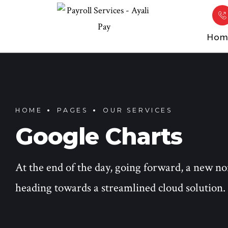
Hom
HOME
PAGES
OUR SERVICES
Google Charts
At the end of the day, going forward, a new n
heading towards a streamlined cloud solution.