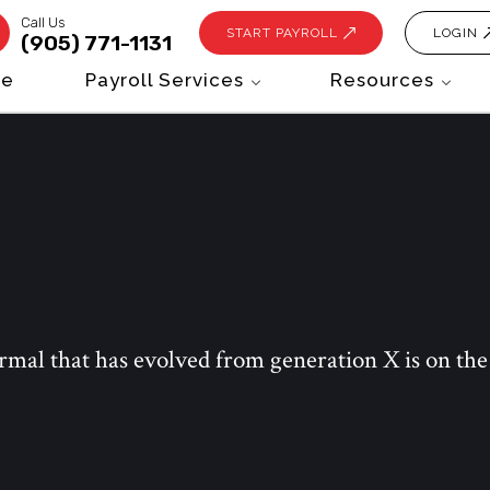
Call Us
START PAYROLL
LOGIN
(905) 771-1131
e
Payroll Services
Resources
ormal that has evolved from generation X is on th