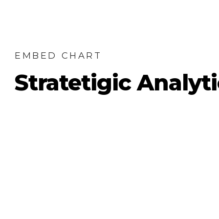
EMBED CHART
Stratetigic Analyt