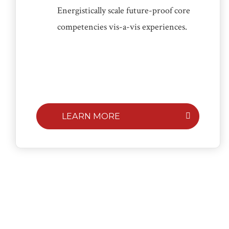
Energistically scale future-proof core
competencies vis-a-vis experiences.
LEARN MORE