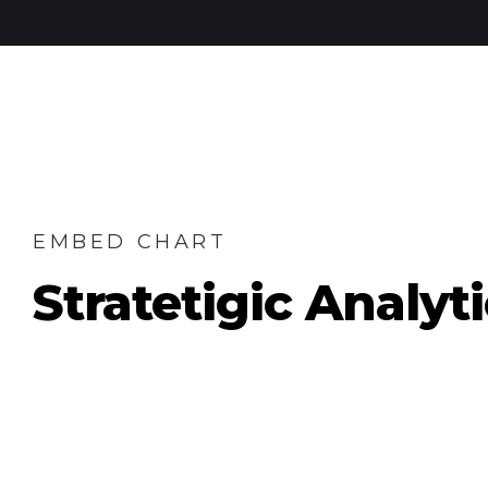
EMBED CHART
Stratetigic Analyt