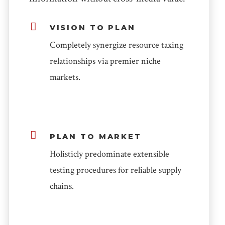
VISION TO PLAN
Completely synergize resource taxing
relationships via premier niche
markets.
PLAN TO MARKET
Holisticly predominate extensible
testing procedures for reliable supply
chains.