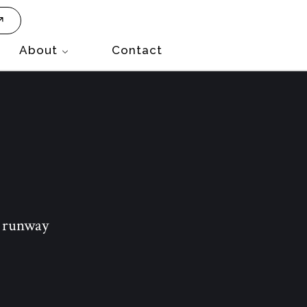
About
Contact
e runway