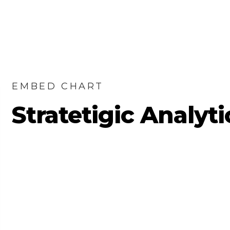
EMBED CHART
Stratetigic Analyti