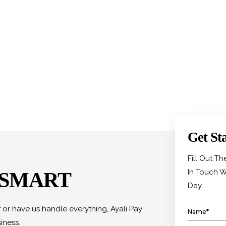
Get St
Fill Out T
In Touch W
 SMART
Day.
or have us handle everything, Ayali Pay
iness.