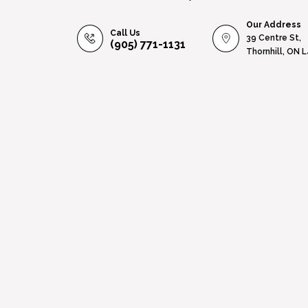
Our Address
Call Us
39 Centre St,
(905) 771-1131
Thornhill, ON 