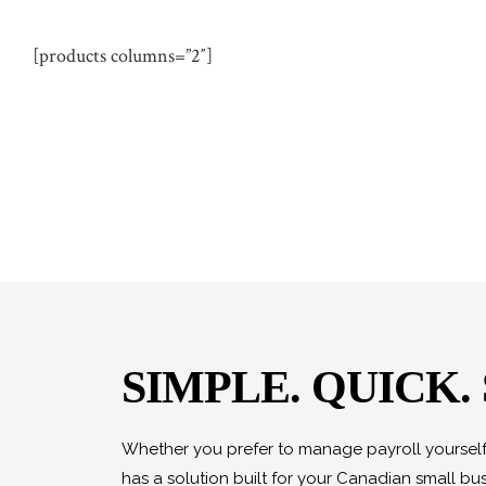
[products columns=”2″]
SIMPLE. QUICK.
Whether you prefer to manage payroll yourself 
has a solution built for your Canadian small bus