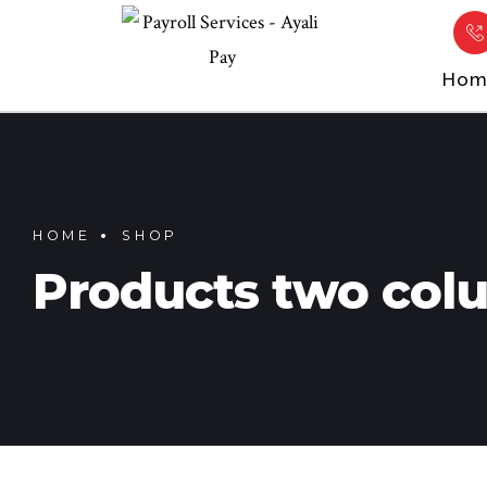
Hom
HOME
SHOP
Products two col