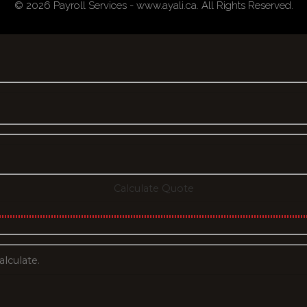
© 2026 Payroll Services - www.ayali.ca. All Rights Reserved.