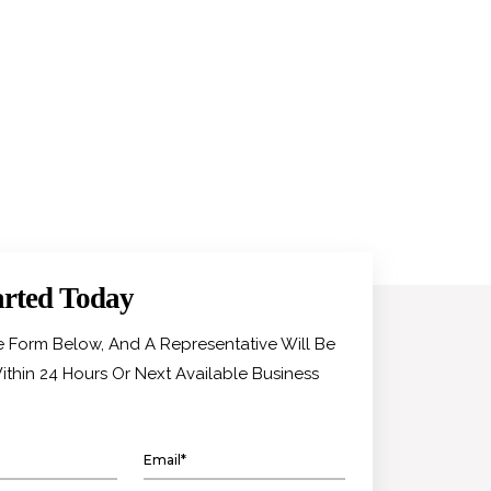
arted Today
he Form Below, And A Representative Will Be
ithin 24 Hours Or Next Available Business