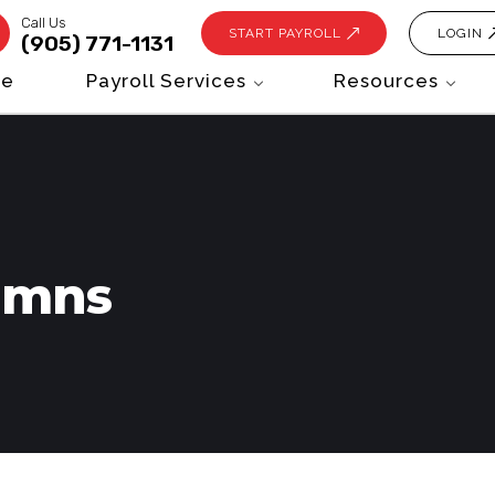
Call Us
START PAYROLL
LOGIN
(905) 771-1131
e
Payroll Services
Resources
umns