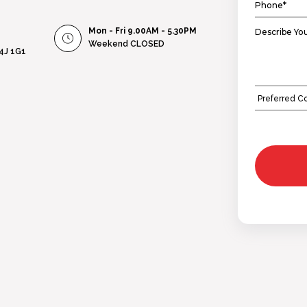
Mon - Fri 9.00AM - 5.30PM
Weekend
CLOSED
L4J 1G1