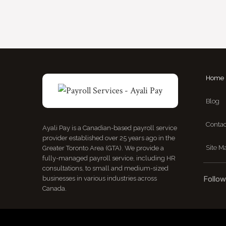
Home
Blog
Contac
Ayali Pay is a Canadian-based payroll service
provider established over 25 years ago in the
Site M
Greater Toronto Area (GTA). We provide a
fully-managed payroll service, including HR
consultations, to small and medium-sized
businesses in various industries across
Follow
Canada.