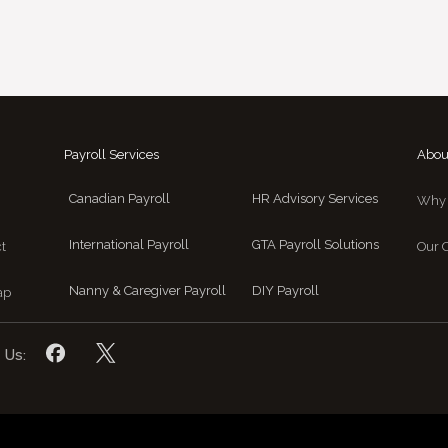
Payroll Services
Abou
Canadian Payroll
HR Advisory Services
Why 
International Payroll
GTA Payroll Solutions
t
Our C
Nanny & Caregiver Payroll
DIY Payroll
ap
 Us: