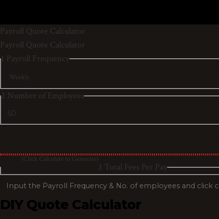
Payroll Quote Calculator
Payroll Quote Calculator
1
Payroll Frequency
2
Number of Employees
(Click Calculate to Generate)
3
Total Fees Per Pay
DIY Quote Calculator