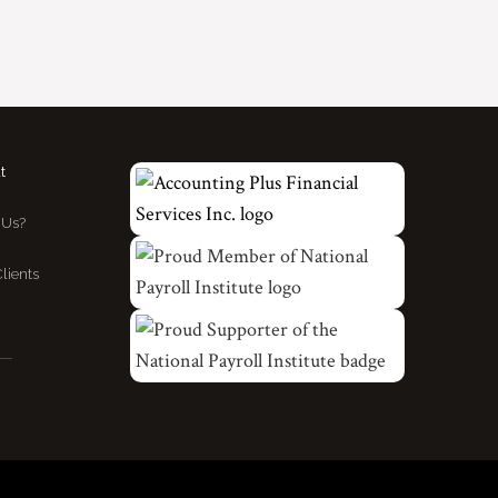
t
Us?
lients